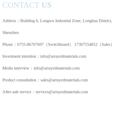
CONTACT
US
Address：Building 6, Longwu Industrial Zone, Longhua District,
Shenzhen
Phone：0755-86707697（Switchboard） 17307554852（Sales）
Investment intention：info@arrayedmaterials.com
Media interview：info@arrayedmaterials.com
Product consultation：sales@arrayedmaterials.com
After-sale service：services@arrayedmaterials.com