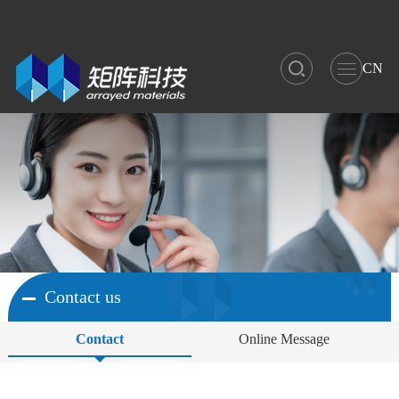
CN
Contact us
Contact
Online Message